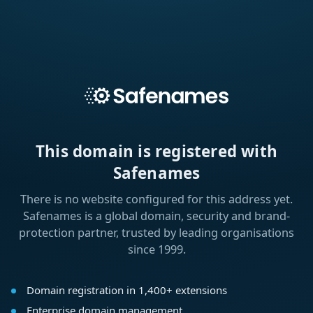
This domain is registered with
Safenames
There is no website configured for this address yet.
Safenames is a global domain, security and brand-
protection partner, trusted by leading organisations
since 1999.
Domain registration in 1,400+ extensions
Enterprise domain management