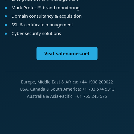
Mark Protect™ brand monitoring
Domain consultancy & acquisition
SSL & certificate management
Cyber security solutions
Visit safenames.net
Europe, Middle East & Africa: +44 1908 200022
USA, Canada & South America: +1 703 574 5313
Australia & Asia-Pacific: +61 755 245 575